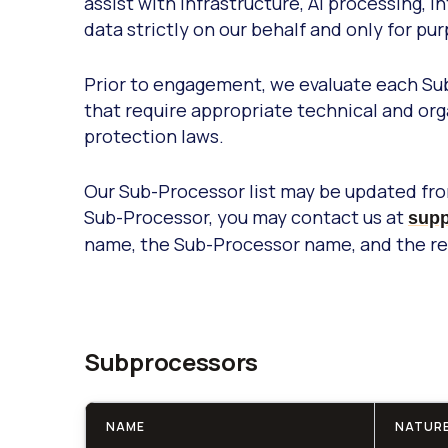
assist with infrastructure, AI processing
data strictly on our behalf and only for pu
Prior to engagement, we evaluate each Sub
that require appropriate technical and or
protection laws.
Our Sub-Processor list may be updated from
Sub-Processor, you may contact us at
supp
name, the Sub-Processor name, and the rea
Subprocessors
NAME
NATURE