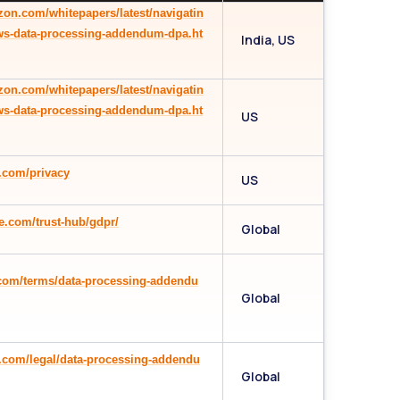
zon.com/whitepapers/latest/navigatin
ws-data-processing-addendum-dpa.ht
India, US
zon.com/whitepapers/latest/navigatin
ws-data-processing-addendum-dpa.ht
US
.com/privacy
US
e.com/trust-hub/gdpr/
Global
.com/terms/data-processing-addendu
Global
n.com/legal/data-processing-addendu
Global