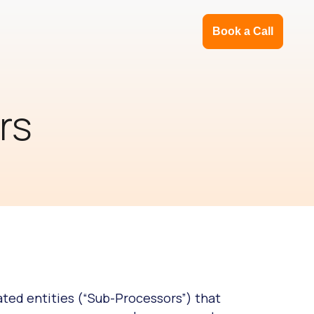
Book a Call
rs
ated entities (“Sub-Processors”) that