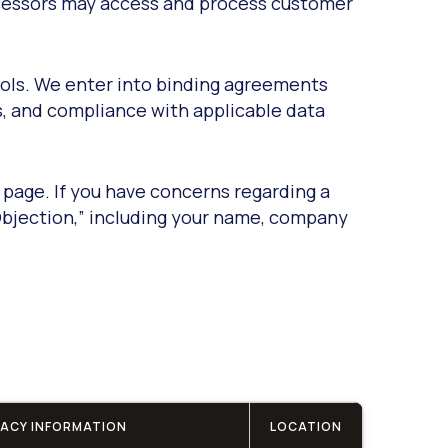
rocessors may access and process customer
rols. We enter into binding agreements
s, and compliance with applicable data
 page. If you have concerns regarding a
Objection,” including your name, company
VACY INFORMATION
LOCATION