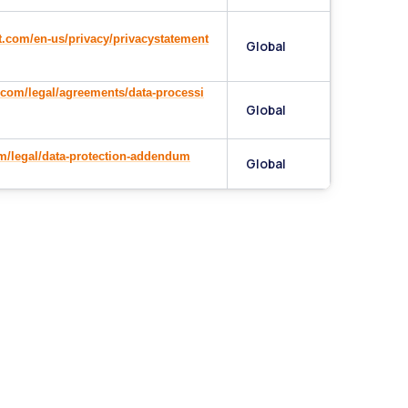
t.com/en-us/privacy/privacystatement
Global
com/legal/agreements/data-processi
Global
om/legal/data-protection-addendum
Global