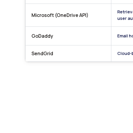
Retriev
Microsoft (OneDrive API)
user au
GoDaddy
Email h
SendGrid
Cloud-b