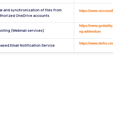
al and synchronization of files from
https://www.microsof
thorized OneDrive accounts
https://www.godaddy.
osting (Webmail services)
ng-addendum
https://www.twilio.c
ased Email Notification Service