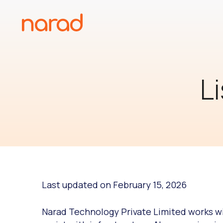
Skip
to
content
L
Last updated on February 15, 2026
Narad Technology Private Limited works wit