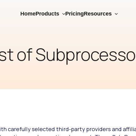
Home
Products
Pricing
Resources
ist of Subprocesso
h carefully selected third-party providers and affili