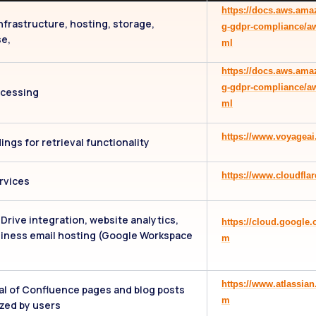
https://docs.aws.ama
nfrastructure, hosting, storage,
g-gdpr-compliance/a
e,
ml
https://docs.aws.ama
g-gdpr-compliance/a
ocessing
ml
https://www.voyageai
ngs for retrieval functionality
https://www.cloudflar
rvices
Drive integration, website analytics,
https://cloud.google
iness email hosting (Google Workspace
m
)
https://www.atlassia
al of Confluence pages and blog posts
m
zed by users