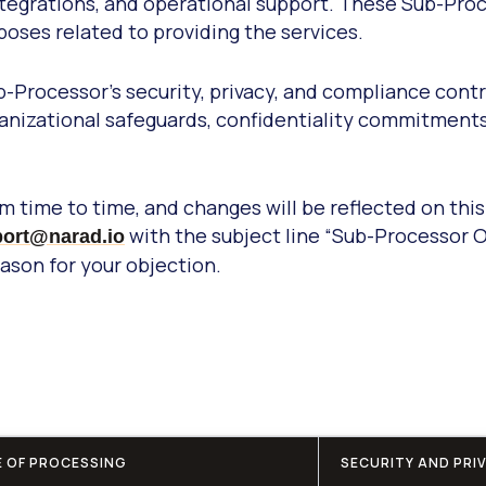
, integrations, and operational support. These Sub-P
rposes related to providing the services.
-Processor’s security, privacy, and compliance cont
ganizational safeguards, confidentiality commitment
 time to time, and changes will be reflected on this
with the subject line “Sub-Processor 
ort@narad.io
son for your objection.
 OF PROCESSING
SECURITY AND PRI