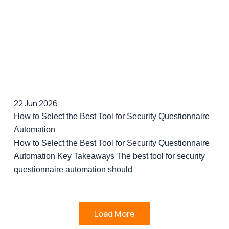
22 Jun 2026
How to Select the Best Tool for Security Questionnaire
Automation
How to Select the Best Tool for Security Questionnaire
Automation Key Takeaways The best tool for security
questionnaire automation should