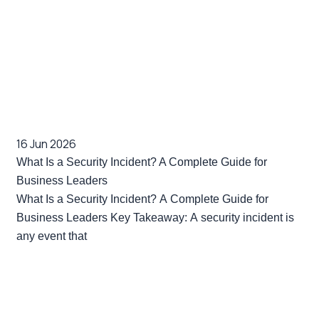
16 Jun 2026
What Is a Security Incident? A Complete Guide for
Business Leaders
What Is a Security Incident? A Complete Guide for
Business Leaders Key Takeaway: A security incident is
any event that