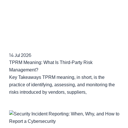
14 Jul 2026
TPRM Meaning: What Is Third-Party Risk
Management?
Key Takeaways TPRM meaning, in short, is the
practice of identifying, assessing, and monitoring the
risks introduced by vendors, suppliers,