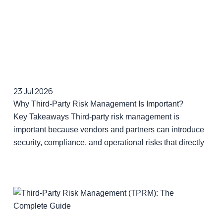
23 Jul 2026
Why Third-Party Risk Management Is Important?
Key Takeaways Third-party risk management is
important because vendors and partners can introduce
security, compliance, and operational risks that directly