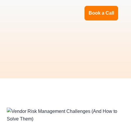
Book a Call