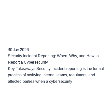
30 Jun 2026
Security Incident Reporting: When, Why, and How to
Report a Cybersecurity
Key Takeaways Security incident reporting is the formal
process of notifying internal teams, regulators, and
affected parties when a cybersecurity