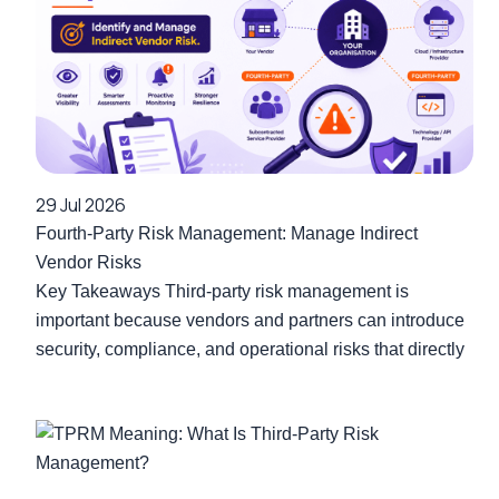
29 Jul 2026
Fourth-Party Risk Management: Manage Indirect
Vendor Risks
Key Takeaways Third-party risk management is
important because vendors and partners can introduce
security, compliance, and operational risks that directly