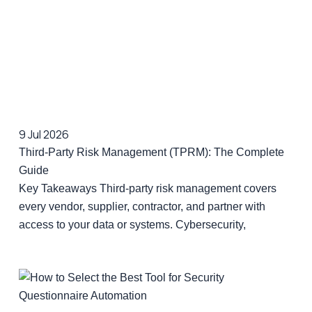
9 Jul 2026
Third-Party Risk Management (TPRM): The Complete
Guide
Key Takeaways Third-party risk management covers
every vendor, supplier, contractor, and partner with
access to your data or systems. Cybersecurity,