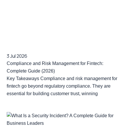
3 Jul 2026
Compliance and Risk Management for Fintech:
Complete Guide (2026)
Key Takeaways Compliance and risk management for
fintech go beyond regulatory compliance. They are
essential for building customer trust, winning