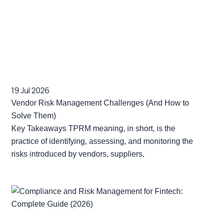
19 Jul 2026
Vendor Risk Management Challenges (And How to
Solve Them)
Key Takeaways TPRM meaning, in short, is the
practice of identifying, assessing, and monitoring the
risks introduced by vendors, suppliers,