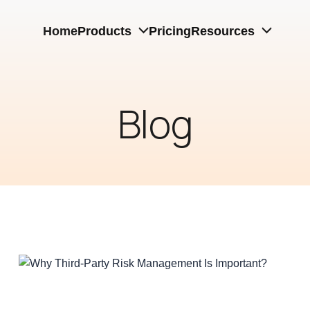
Home
Products
Pricing
Resources
Blog